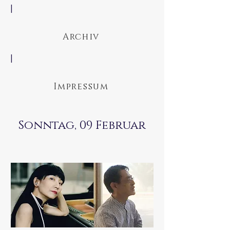
|
Archiv
|
Impressum
Sonntag, 09 Februar