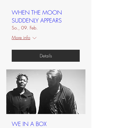
WHEN THE MOON
SUDDENLY APPEARS
So., 09. Feb.
More info
Details
WE IN A BOX