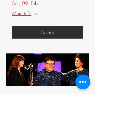
So., 09. Feb.
More info
Details
HAIKUS FOR THREE
So., 09. Feb.
More info