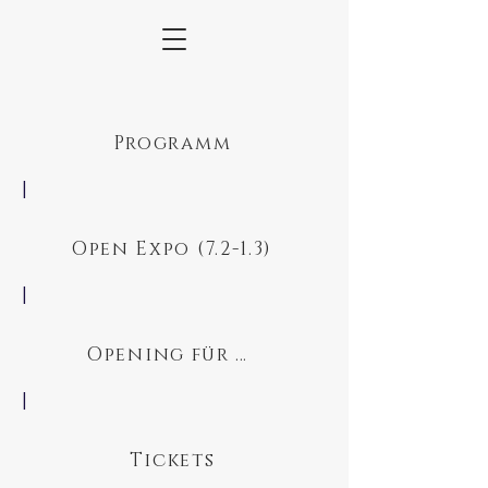
Programm
|
Open Expo (7.2-1.3)
|
Opening für Schüler
|
Tickets